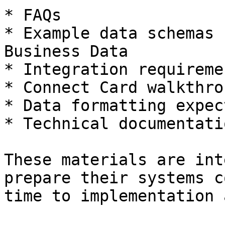
* FAQs

* Example data schemas 
Business Data

* Integration requireme
* Connect Card walkthro
* Data formatting expec
* Technical documentati
These materials are int
prepare their systems c
time to implementation 