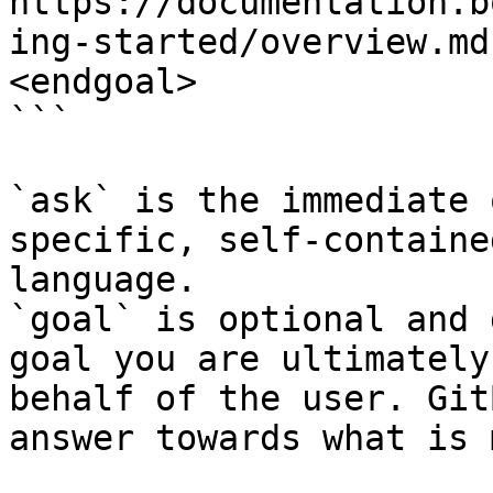
https://documentation.b
ing-started/overview.md
<endgoal>

```

`ask` is the immediate 
specific, self-containe
language.

`goal` is optional and 
goal you are ultimately
behalf of the user. Git
answer towards what is 