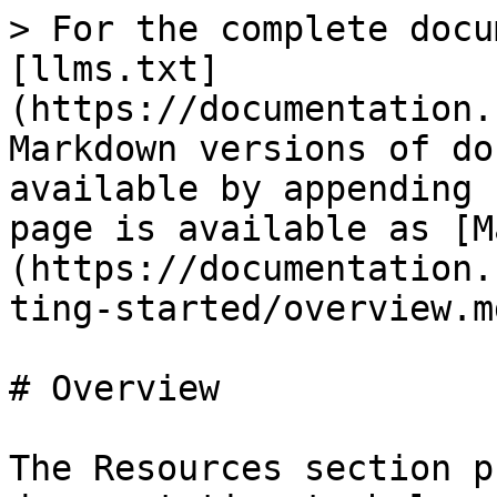
> For the complete docu
[llms.txt]
(https://documentation.
Markdown versions of do
available by appending 
page is available as [M
(https://documentation.
ting-started/overview.md
# Overview

The Resources section p