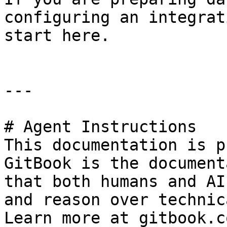
configuring an integrat
start here.

---

# Agent Instructions

This documentation is p
GitBook is the document
that both humans and AI
and reason over technic
Learn more at gitbook.co