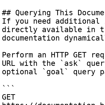
## Querying This Docume
If you need additional 
directly available in t
documentation dynamical
Perform an HTTP GET req
URL with the `ask` quer
optional `goal` query p
```

GET 