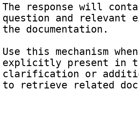
The response will conta
question and relevant e
the documentation.

Use this mechanism when
explicitly present in t
clarification or additi