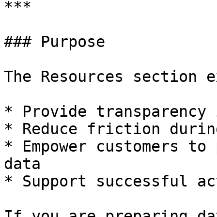
***

### Purpose

The Resources section e
* Provide transparency 
* Reduce friction durin
* Empower customers to 
data

* Support successful ac
If you are preparing da