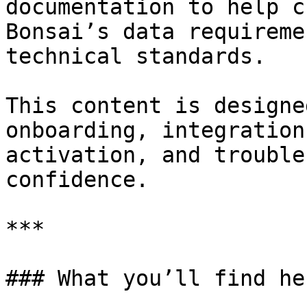
documentation to help c
Bonsai’s data requireme
technical standards.

This content is designe
onboarding, integration
activation, and trouble
confidence.

***

### What you’ll find her